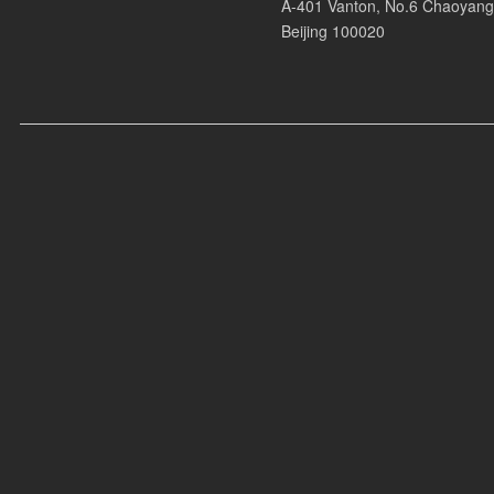
A-401 Vanton, No.6 Chaoyang
* Boiler Room Hard Dance
Beijing 100020
* Boiler Room System Restart
Press Coverage:
* Vogue
* Wonderland
* 周末画报