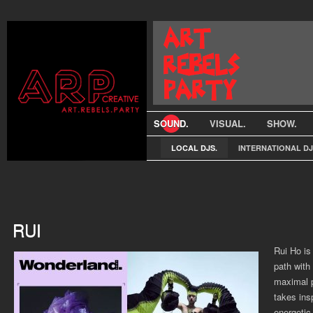
SOUND.
VISUAL.
SHOW.
LOCAL DJS.
INTERNATIONAL DJ
RUI
Rui Ho is
path with
maximal p
takes ins
energetic