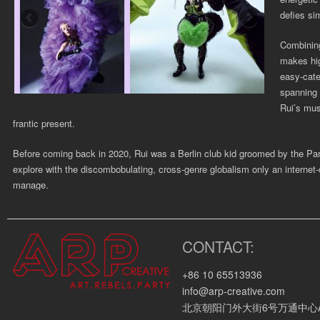
defies si
Combining
makes hig
easy-cate
spanning 
Rui’s musi
frantic present.
Before coming back in 2020, Rui was a Berlin club kid groomed by the Pa
explore with the discombobulating, cross-genre globalism only an internet-o
manage.
Rui was featured by many lifestyle media such as ELLE, Dazed, iWeekl
CONTACT:
Corporate Clients:
+86 10 65513936
Kappa, Xander Zhou, Shushu/Tong, Tribute Brand, Pronounce, Soft Peopl
info@arp-creative.com
Video Links:
北京朝阳门外大街6号万通中心A座4