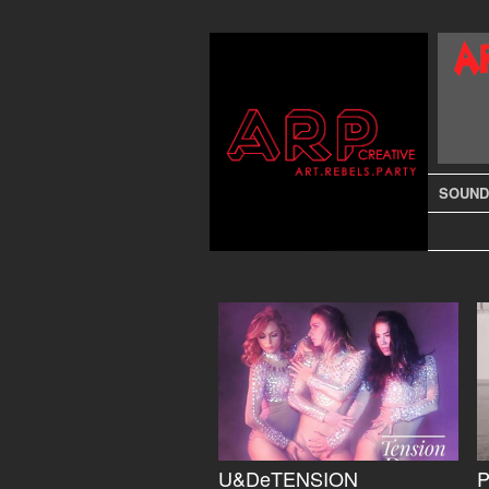
SOUND
U&DeTENSION