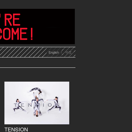
English
中文
TENSION