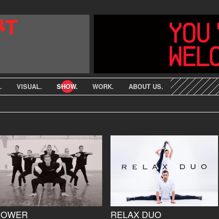
.
VISUAL.
SHOW.
WORK.
ABOUT US.
POWER
RELAX DUO