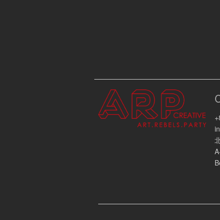
+
i
A
B