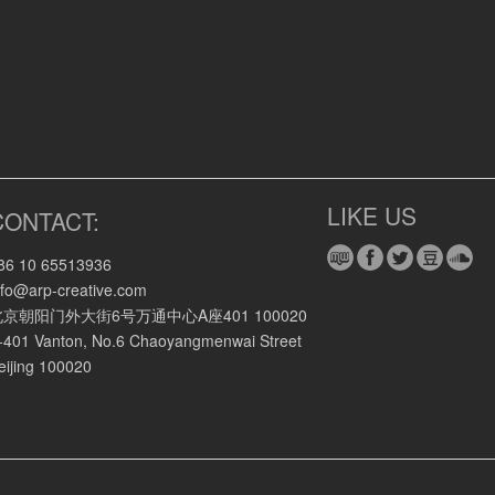
LIKE US
CONTACT:
86 10 65513936
nfo@arp-creative.com
北京朝阳门外大街6号万通中心A座401 100020
-401 Vanton, No.6 Chaoyangmenwai Street
eijing 100020