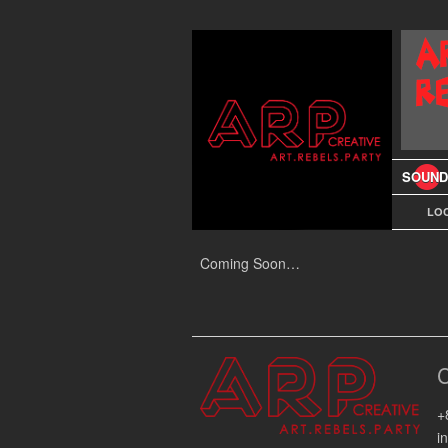
SOUND
LOC
Coming Soon…
+
i