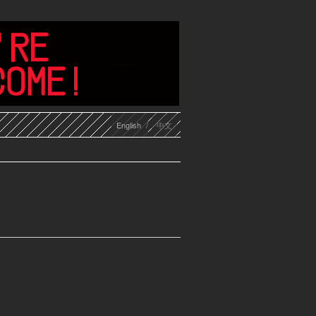
English
中文