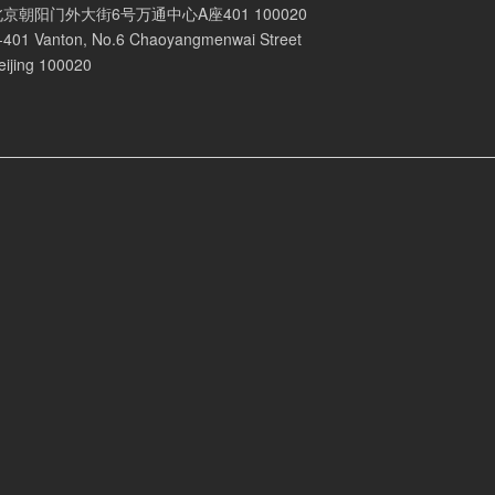
北京朝阳门外大街6号万通中心A座401 100020
-401 Vanton, No.6 Chaoyangmenwai Street
eijing 100020