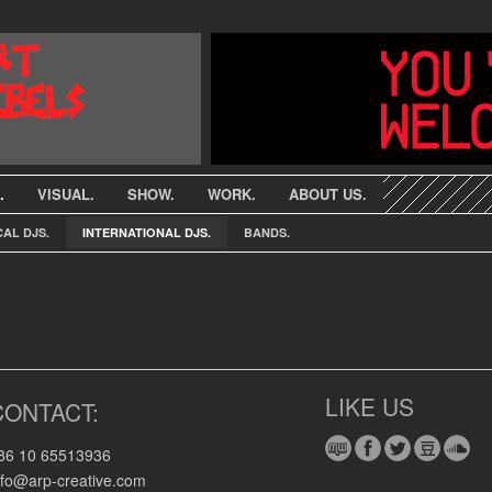
.
VISUAL.
SHOW.
WORK.
ABOUT US.
AL DJS.
INTERNATIONAL DJS.
BANDS.
LIKE US
CONTACT:
86 10 65513936
nfo@arp-creative.com