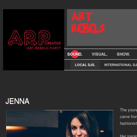
SOUND.
VISUAL.
SHOW.
LOCAL DJS.
INTERNATIONAL DJ
JENNA
The young
came from
fashionis
Her inspir