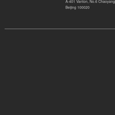
Armani Casa, Fila, Lululemon, Vivo, Nio, Volkswagen, Perrier Jouet, Henne
A-401 Vanton, No.6 Chaoyang
Beijing 100020
Recent Videos:
* Jenna at Zook Club
* Jenna at Festivals
* Jenna at Armani Casa Event
* Photo Studio AD