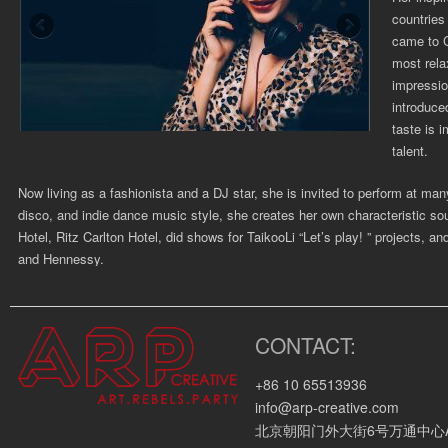
countries 
came to C
most rela
impressio
introduce
taste is 
talent.
Now living as a fashionista and a DJ star, she is ­invited to perform at 
disco, and indie dance music style, she creates her own characteristic 
Hotel, Ritz Carlton Hotel, did shows for TaikooLi “Let’s play! ” projects, a
and Hennessy.
As her star power starting to ascend with her cutting-edge selection, gro
started glowing in the club music scene. Bass House, Tech House and Electr
CONTACT:
tracks, solid mixing techniques, unique selections and choreography make
desire for rhythm and groove.
+86 10 65513936
info@arp-creative.com
Corporate Clients:
北京朝阳门外大街6号万通中心A座4