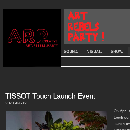
SOUND.
VISUAL.
SHOW.
TISSOT Touch Launch Event
2021-04-12
On April 
touch con
launch ev
Forest” t