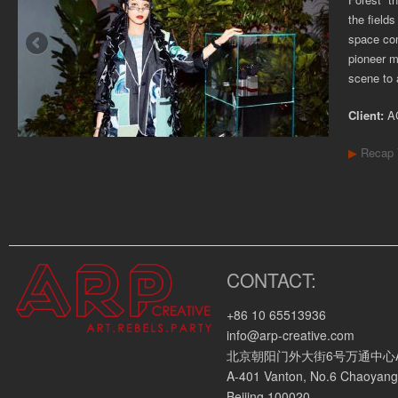
the field
space com
pioneer m
scene to 
Client:
A
▶
Recap 
CONTACT:
+86 10 65513936
info@arp-creative.com
北京朝阳门外大街6号万通中心A座4
A-401 Vanton, No.6 Chaoyang
Beijing 100020